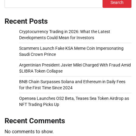
Search
Recent Posts
Cryptocurrency Trading in 2026: What the Latest
Developments Could Mean for Investors
Scammers Launch Fake KSA Meme Coin Impersonating
Saudi Crown Prince
Argentinian President Javier Milei Charged With Fraud Amid
$LIBRA Token Collapse
BNB Chain Surpasses Solana and Ethereum in Daily Fees
for the First Time Since 2024
Opensea Launches OS2 Beta, Teases Sea Token Airdrop as
NFT Trading Picks Up
Recent Comments
No comments to show.