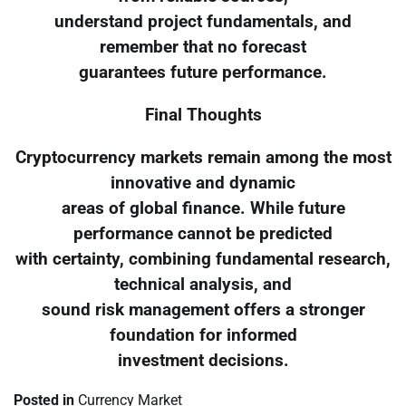
understand project fundamentals, and
remember that no forecast
guarantees future performance.
Final Thoughts
Cryptocurrency markets remain among the most
innovative and dynamic
areas of global finance. While future
performance cannot be predicted
with certainty, combining fundamental research,
technical analysis, and
sound risk management offers a stronger
foundation for informed
investment decisions.
Posted in
Currency Market