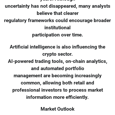
uncertainty has not disappeared, many analysts
believe that clearer
regulatory frameworks could encourage broader
institutional
participation over time.
Artificial intelligence is also influencing the
crypto sector.
AI-powered trading tools, on-chain analytics,
and automated portfolio
management are becoming increasingly
common, allowing both retail and
professional investors to process market
information more efficiently.
Market Outlook