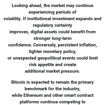
Looking ahead, the market may continue
experiencing periods of
volatility. If institutional investment expands and
regulatory certainty
improves, digital assets could benefit from
stronger long-term
confidence. Conversely, persistent inflation,
tighter monetary policy,
or unexpected geopolitical events could limit
risk appetite and create
additional market pressure.
Bitcoin is expected to remain the primary
benchmark for the industry,
while Ethereum and other smart contract
platforms continue competing to