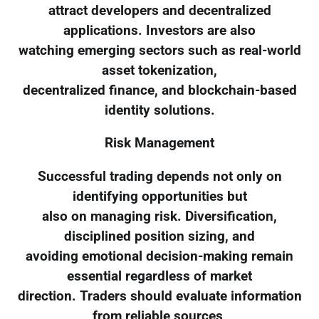
attract developers and decentralized
applications. Investors are also
watching emerging sectors such as real-world
asset tokenization,
decentralized finance, and blockchain-based
identity solutions.
Risk Management
Successful trading depends not only on
identifying opportunities but
also on managing risk. Diversification,
disciplined position sizing, and
avoiding emotional decision-making remain
essential regardless of market
direction. Traders should evaluate information
from reliable sources,