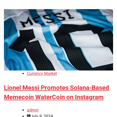
Currency Market
Lionel Messi Promotes Solana-Based
Memecoin WaterCoin on Instagram
admin
July 9, 2024