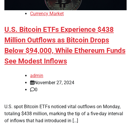
Currency Market
U.S. Bitcoin ETFs Experience $438
Million Outflows as Bitcoin Drops
Below $94,000, While Ethereum Funds
See Modest Inflows
admin
November 27, 2024
0
U.S. spot Bitcoin ETFs noticed vital outflows on Monday,
totaling $438 million, marking the tip of a five-day interval
of inflows that had introduced in […]