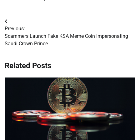
Post
Previous:
navigation
Scammers Launch Fake KSA Meme Coin Impersonating
Saudi Crown Prince
Related Posts