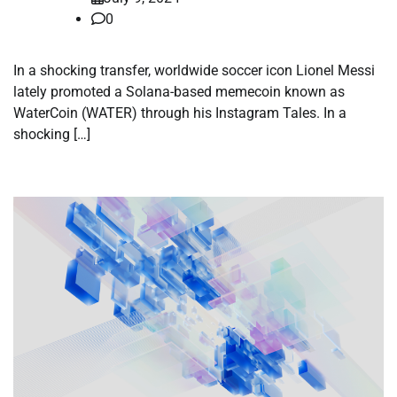
0
In a shocking transfer, worldwide soccer icon Lionel Messi
lately promoted a Solana-based memecoin known as
WaterCoin (WATER) through his Instagram Tales. In a
shocking […]