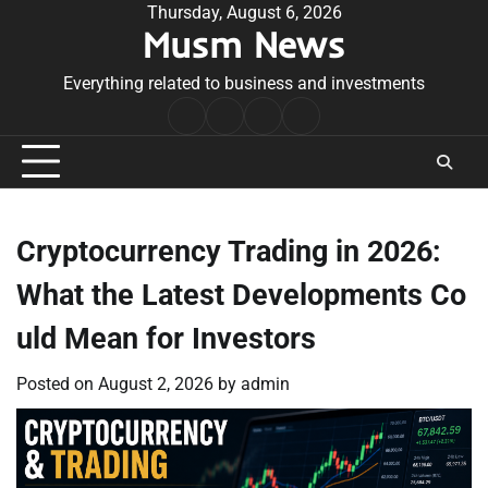
Skip
Thursday, August 6, 2026
Musm News
to
content
Everything related to business and investments
Home
Terms
Privacy
Contact
&
Policy
Us
Conditions
Cryptocurrency Trading in 2026:
What the Latest Developments Co
uld Mean for Investors
Posted on
August 2, 2026
by
admin