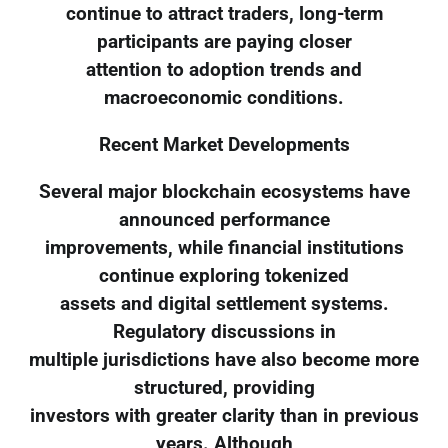
continue to attract traders, long-term
participants are paying closer
attention to adoption trends and
macroeconomic conditions.
Recent Market Developments
Several major blockchain ecosystems have
announced performance
improvements, while financial institutions
continue exploring tokenized
assets and digital settlement systems.
Regulatory discussions in
multiple jurisdictions have also become more
structured, providing
investors with greater clarity than in previous
years. Although