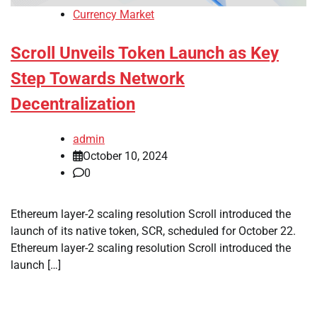
Currency Market
Scroll Unveils Token Launch as Key
Step Towards Network
Decentralization
admin
October 10, 2024
0
Ethereum layer-2 scaling resolution Scroll introduced the
launch of its native token, SCR, scheduled for October 22.
Ethereum layer-2 scaling resolution Scroll introduced the
launch […]