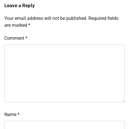
Leave a Reply
Your email address will not be published.
Required fields
are marked
*
Comment
*
Name
*