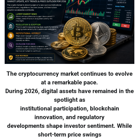
The cryptocurrency market continues to evolve
at a remarkable pace.
During 2026, digital assets have remained in the
spotlight as
institutional participation, blockchain
innovation, and regulatory
developments shape investor sentiment. While
short-term price swings