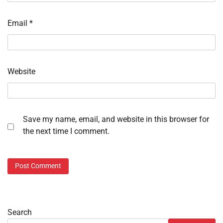
Email
*
Website
Save my name, email, and website in this browser for
the next time I comment.
Search